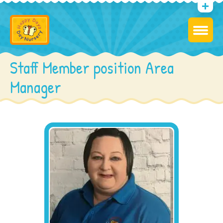
Staff Member position Area
Manager