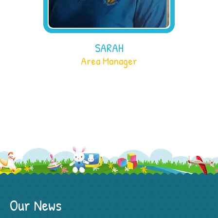
SARAH
Area Manager
Our News