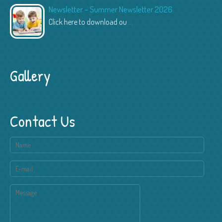
Newsletter – Summer Newsletter 2026
Click here to download ou
...
Gallery
Contact Us