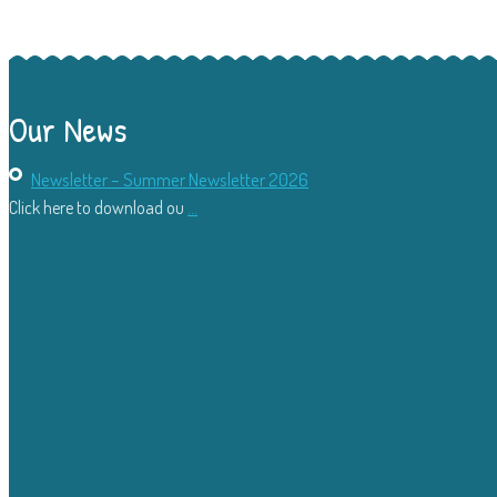
Our News
Newsletter – Summer Newsletter 2026
Click here to download ou
...