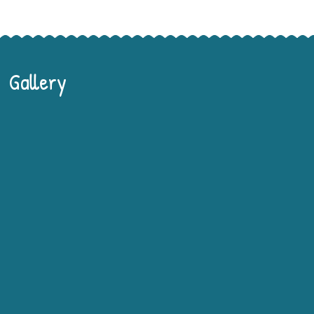
Gallery