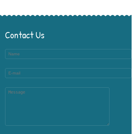
Contact Us