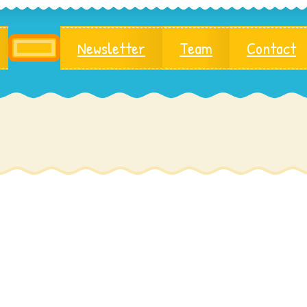
Newsletter
Team
Contact