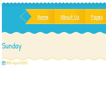
Home
About Us
Pages
Sunday
18th April 2013