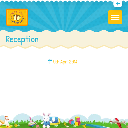
Reception
9th April 2014