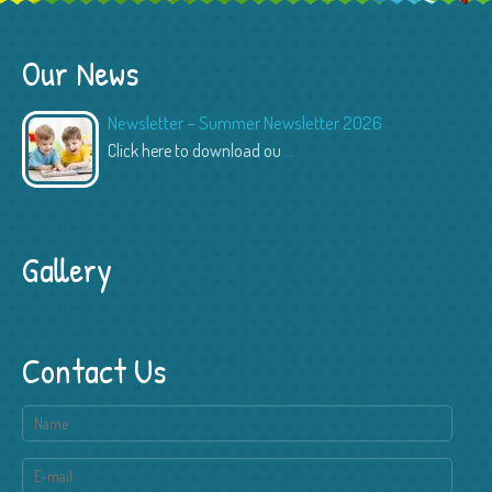
Our News
Newsletter – Summer Newsletter 2026
Click here to download ou
...
Gallery
Contact Us