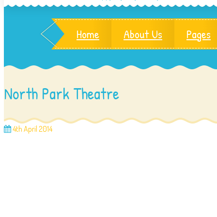
Home
About Us
Pages
North Park Theatre
4th April 2014