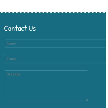
Contact Us