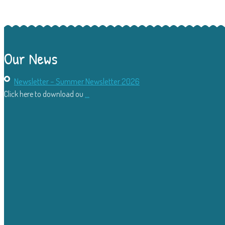
Our News
Newsletter – Summer Newsletter 2026
Click here to download ou
...