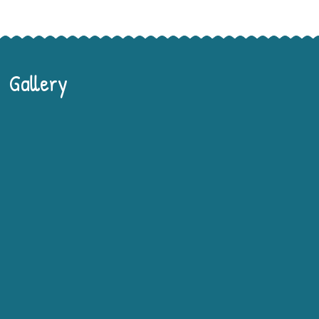
Gallery