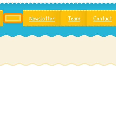
Newsletter
Team
Contact