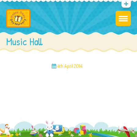
Music Hall
4th April 2014