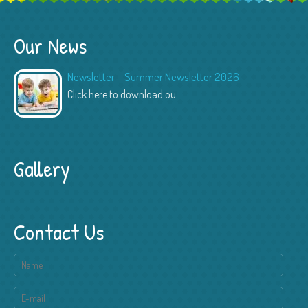
Our News
Newsletter – Summer Newsletter 2026
Click here to download ou
...
Gallery
Contact Us