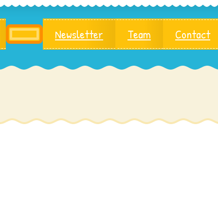
Newsletter
Team
Contact