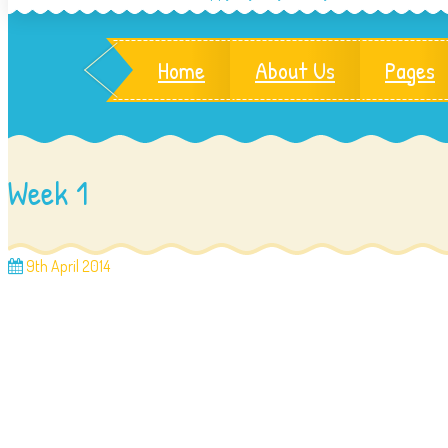
Home
About Us
Pages
Week 1
9th April 2014