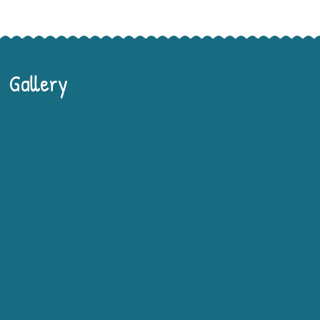
Gallery