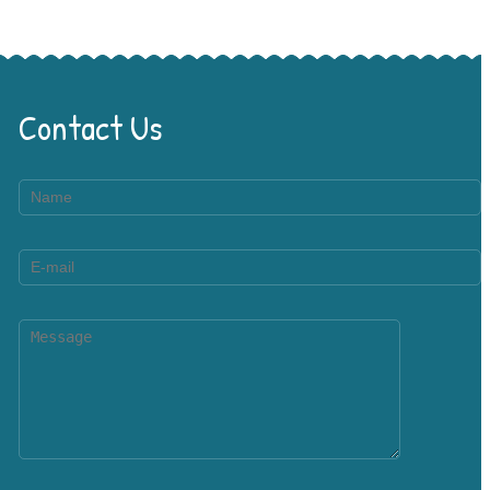
Contact Us