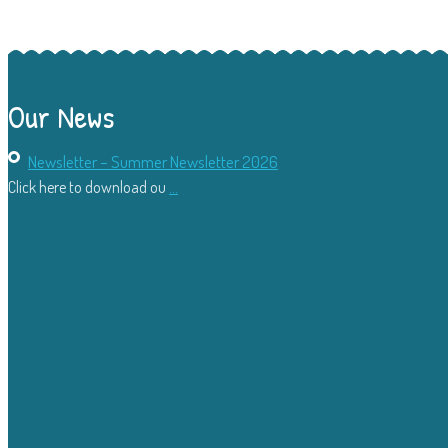
Our News
Newsletter – Summer Newsletter 2026
Click here to download ou
...