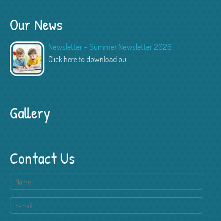
Our News
Newsletter – Summer Newsletter 2026
Click here to download ou
...
Gallery
Contact Us