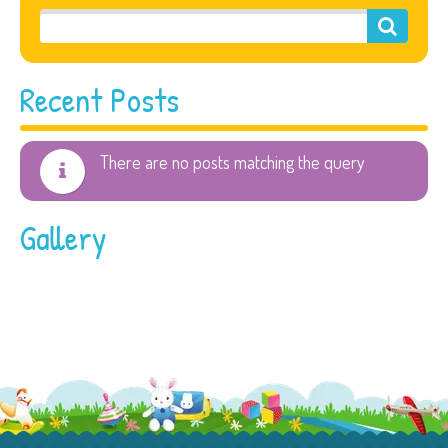
Recent Posts
There are no posts matching the query
Gallery