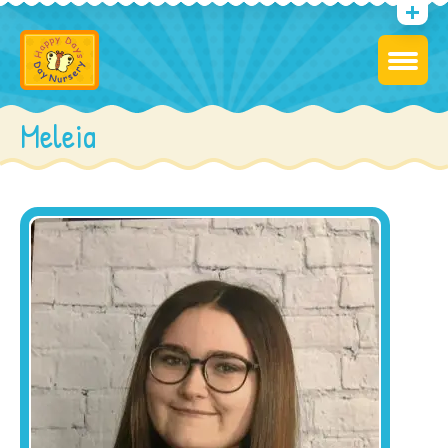
Meleia