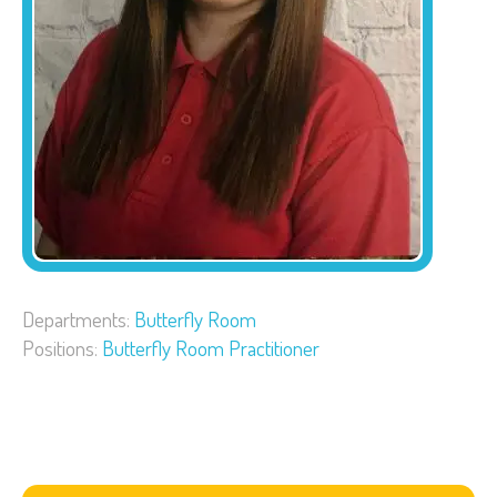
Departments:
Butterfly Room
Positions:
Butterfly Room Practitioner