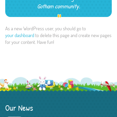
Gotham community.
As a new WordPress user, you should go to
your dashboard
to delete this page and create new pages
for your content. Have fun!
Our News