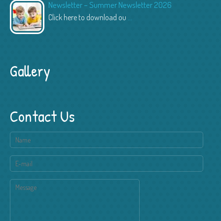
Newsletter – Summer Newsletter 2026
Click here to download ou
...
Gallery
Contact Us