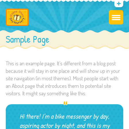
Sample Page
This is an example page. It’s different from a blog post
because it will stay in one place and will show up in your
site navigation (in most themes). Most people start with
an About page that introduces them to potential site
visitors. It might say something like this:
Hi there! I’m a bike messenger by day,
aspiring actor by night, and this is my