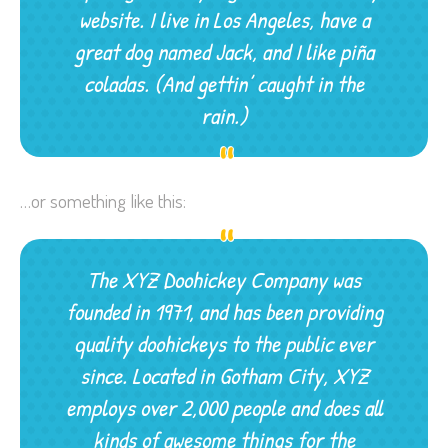
website. I live in Los Angeles, have a
great dog named Jack, and I like piña
coladas. (And gettin’ caught in the
rain.)
…or something like this:
The XYZ Doohickey Company was
founded in 1971, and has been providing
quality doohickeys to the public ever
since. Located in Gotham City, XYZ
employs over 2,000 people and does all
kinds of awesome things for the