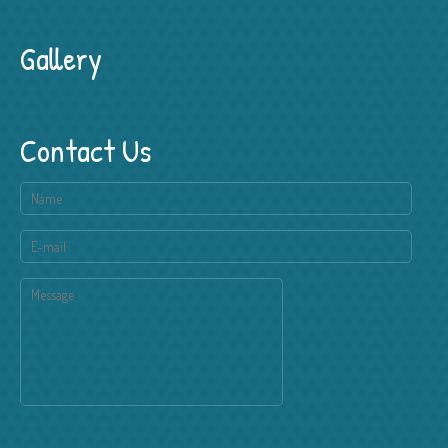
Gallery
Contact Us