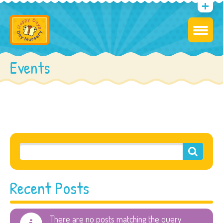
Events
Recent Posts
There are no posts matching the query