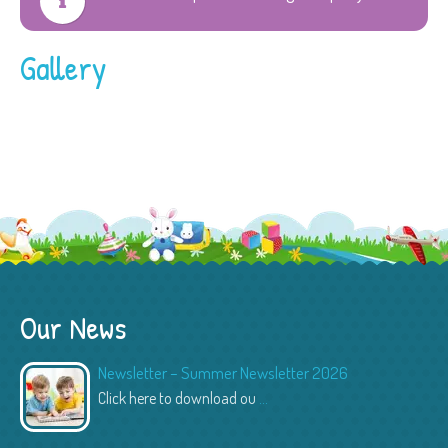
Gallery
Our News
Newsletter – Summer Newsletter 2026
Click here to download ou
...