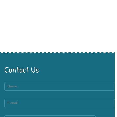
Contact Us