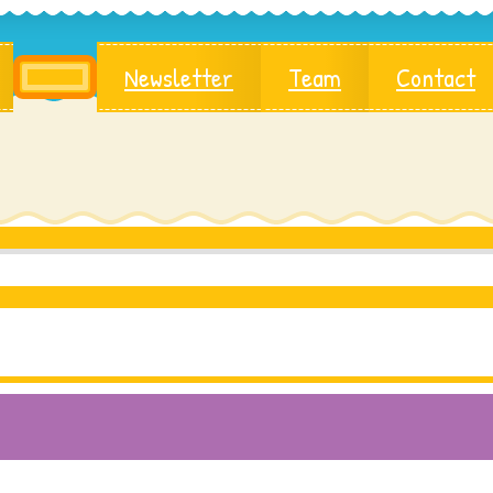
Newsletter
Team
Contact