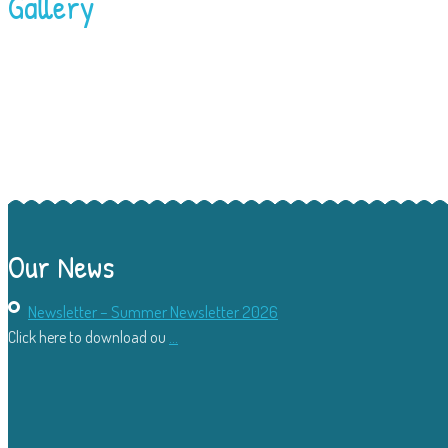
Gallery
Our News
Newsletter – Summer Newsletter 2026
Click here to download ou
...