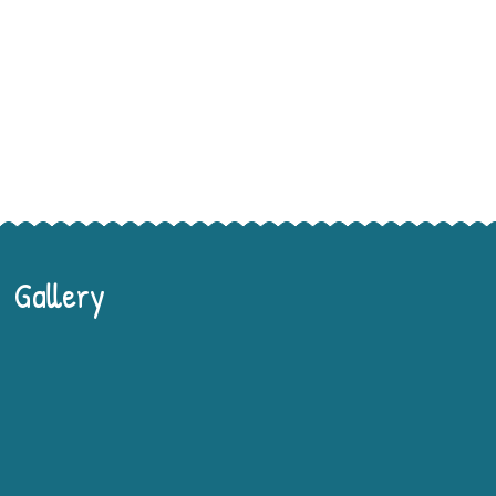
Gallery