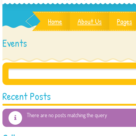
Home
About Us
Pages
Events
Recent Posts
There are no posts matching the query